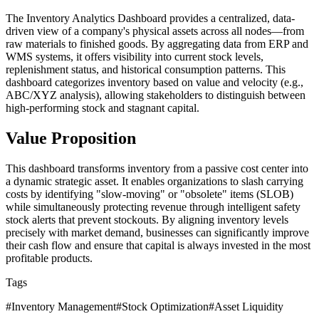
The Inventory Analytics Dashboard provides a centralized, data-
driven view of a company's physical assets across all nodes—from
raw materials to finished goods. By aggregating data from ERP and
WMS systems, it offers visibility into current stock levels,
replenishment status, and historical consumption patterns. This
dashboard categorizes inventory based on value and velocity (e.g.,
ABC/XYZ analysis), allowing stakeholders to distinguish between
high-performing stock and stagnant capital.
Value Proposition
This dashboard transforms inventory from a passive cost center into
a dynamic strategic asset. It enables organizations to slash carrying
costs by identifying "slow-moving" or "obsolete" items (SLOB)
while simultaneously protecting revenue through intelligent safety
stock alerts that prevent stockouts. By aligning inventory levels
precisely with market demand, businesses can significantly improve
their cash flow and ensure that capital is always invested in the most
profitable products.
Tags
#
Inventory Management
#
Stock Optimization
#
Asset Liquidity