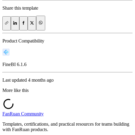
Share this template
Product Compatibility
FineBI
6.1.6
Last updated
4 months ago
More like this
FanRuan Community
Templates, certifications, and practical resources for teams building
with FanRuan products.