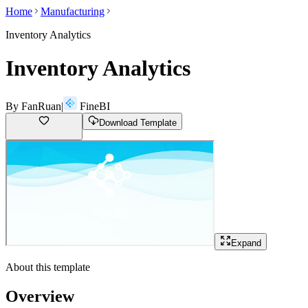
Home
Manufacturing
Inventory Analytics
Inventory Analytics
By
FanRuan
|
FineBI
Download Template
Expand
About this template
Overview