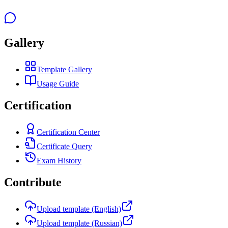
Gallery
Template Gallery
Usage Guide
Certification
Certification Center
Certificate Query
Exam History
Contribute
Upload template (English)
Upload template (Russian)