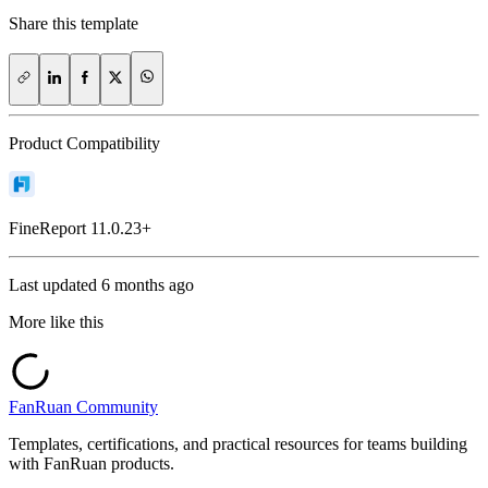
Share this template
Product Compatibility
FineReport
11.0.23+
Last updated
6 months ago
More like this
FanRuan Community
Templates, certifications, and practical resources for teams building
with FanRuan products.