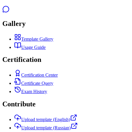
Gallery
Template Gallery
Usage Guide
Certification
Certification Center
Certificate Query
Exam History
Contribute
Upload template (English)
Upload template (Russian)