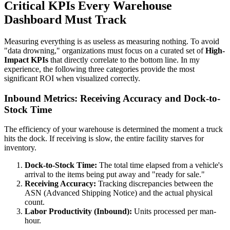
Critical KPIs Every Warehouse
Dashboard Must Track
Measuring everything is as useless as measuring nothing. To avoid
"data drowning," organizations must focus on a curated set of
High-
Impact KPIs
that directly correlate to the bottom line. In my
experience, the following three categories provide the most
significant ROI when visualized correctly.
Inbound Metrics: Receiving Accuracy and Dock-to-
Stock Time
The efficiency of your warehouse is determined the moment a truck
hits the dock. If receiving is slow, the entire facility starves for
inventory.
Dock-to-Stock Time:
The total time elapsed from a vehicle's
arrival to the items being put away and "ready for sale."
Receiving Accuracy:
Tracking discrepancies between the
ASN (Advanced Shipping Notice) and the actual physical
count.
Labor Productivity (Inbound):
Units processed per man-
hour.