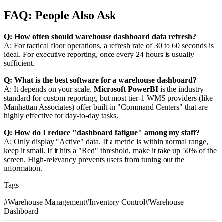
FAQ: People Also Ask
Q: How often should warehouse dashboard data refresh?
A: For tactical floor operations, a refresh rate of 30 to 60 seconds is
ideal. For executive reporting, once every 24 hours is usually
sufficient.
Q: What is the best software for a warehouse dashboard?
A: It depends on your scale.
Microsoft PowerBI
is the industry
standard for custom reporting, but most tier-1 WMS providers (like
Manhattan Associates) offer built-in "Command Centers" that are
highly effective for day-to-day tasks.
Q: How do I reduce "dashboard fatigue" among my staff?
A: Only display "Active" data. If a metric is within normal range,
keep it small. If it hits a "Red" threshold, make it take up 50% of the
screen. High-relevancy prevents users from tuning out the
information.
Tags
#
Warehouse Management
#
Inventory Control
#
Warehouse
Dashboard