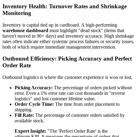
Inventory Health: Turnover Rates and Shrinkage
Monitoring
Inventory is capital tied up in cardboard. A high-performing
warehouse dashboard
must highlight "dead stock" (items that
haven't moved in 90+ days) and inventory accuracy. High shrinkage
rates often indicate either systemic process failures or security issues,
both of which require immediate management intervention.
Outbound Efficiency: Picking Accuracy and Perfect
Order Rate
Outbound logistics is where the customer experience is won or lost.
Picking Accuracy:
The percentage of orders picked without
error. Even a 1% error rate can cost thousands in "reverse
logistics" and lost customer lifetime value.
Order Cycle Time:
The time from order placement to
shipping.
Fill Rate:
The percentage of customer orders satisfied by
available stock.
Expert Insight:
"The 'Perfect Order Rate' is the
ultimate KPI. It measures the percentage of orders that