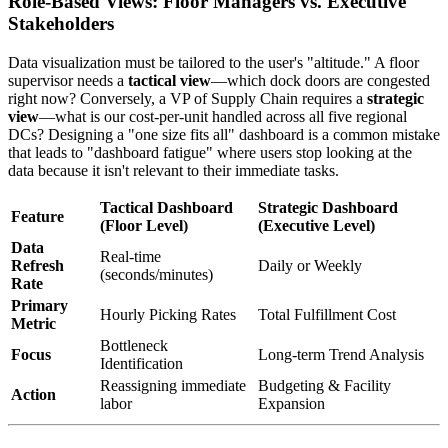
Role-Based Views: Floor Managers vs. Executive
Stakeholders
Data visualization must be tailored to the user's "altitude." A floor
supervisor needs a
tactical view
—which dock doors are congested
right now? Conversely, a VP of Supply Chain requires a
strategic
view
—what is our cost-per-unit handled across all five regional
DCs? Designing a "one size fits all" dashboard is a common mistake
that leads to "dashboard fatigue" where users stop looking at the
data because it isn't relevant to their immediate tasks.
Tactical Dashboard
Strategic Dashboard
Feature
(Floor Level)
(Executive Level)
Data
Real-time
Refresh
Daily or Weekly
(seconds/minutes)
Rate
Primary
Hourly Picking Rates
Total Fulfillment Cost
Metric
Bottleneck
Focus
Long-term Trend Analysis
Identification
Reassigning immediate
Budgeting & Facility
Action
labor
Expansion