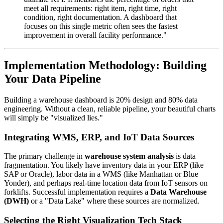
meet all requirements: right item, right time, right
condition, right documentation. A dashboard that
focuses on this single metric often sees the fastest
improvement in overall facility performance."
Implementation Methodology: Building
Your Data Pipeline
Building a warehouse dashboard is 20% design and 80% data
engineering. Without a clean, reliable pipeline, your beautiful charts
will simply be "visualized lies."
Integrating WMS, ERP, and IoT Data Sources
The primary challenge in
warehouse system analysis
is data
fragmentation. You likely have inventory data in your ERP (like
SAP or Oracle), labor data in a WMS (like Manhattan or Blue
Yonder), and perhaps real-time location data from IoT sensors on
forklifts. Successful implementation requires a
Data Warehouse
(DWH)
or a "Data Lake" where these sources are normalized.
Selecting the Right Visualization Tech Stack