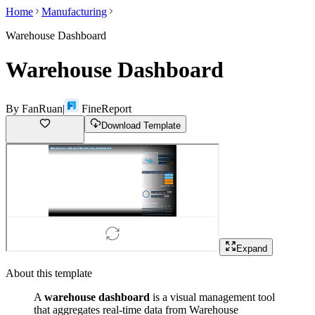
Home
Manufacturing
Warehouse Dashboard
Warehouse Dashboard
By
FanRuan
|
FineReport
Download Template
Expand
About this template
A
warehouse dashboard
is a visual management tool
that aggregates real-time data from Warehouse