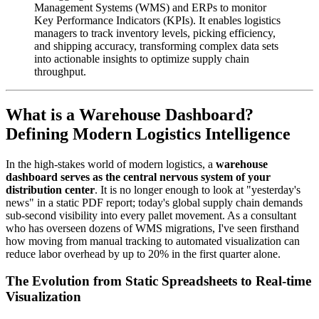
Management Systems (WMS) and ERPs to monitor
Key Performance Indicators (KPIs). It enables logistics
managers to track inventory levels, picking efficiency,
and shipping accuracy, transforming complex data sets
into actionable insights to optimize supply chain
throughput.
What is a Warehouse Dashboard?
Defining Modern Logistics Intelligence
In the high-stakes world of modern logistics, a
warehouse
dashboard serves as the central nervous system of your
distribution center
. It is no longer enough to look at "yesterday's
news" in a static PDF report; today's global supply chain demands
sub-second visibility into every pallet movement. As a consultant
who has overseen dozens of WMS migrations, I've seen firsthand
how moving from manual tracking to automated visualization can
reduce labor overhead by up to 20% in the first quarter alone.
The Evolution from Static Spreadsheets to Real-time
Visualization