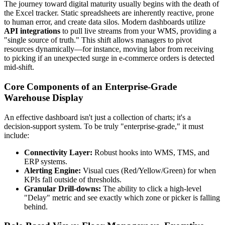
The journey toward digital maturity usually begins with the death of
the Excel tracker. Static spreadsheets are inherently reactive, prone
to human error, and create data silos. Modern dashboards utilize
API integrations
to pull live streams from your WMS, providing a
"single source of truth." This shift allows managers to pivot
resources dynamically—for instance, moving labor from receiving
to picking if an unexpected surge in e-commerce orders is detected
mid-shift.
Core Components of an Enterprise-Grade
Warehouse Display
An effective dashboard isn't just a collection of charts; it's a
decision-support system. To be truly "enterprise-grade," it must
include:
Connectivity Layer:
Robust hooks into WMS, TMS, and
ERP systems.
Alerting Engine:
Visual cues (Red/Yellow/Green) for when
KPIs fall outside of thresholds.
Granular Drill-downs:
The ability to click a high-level
"Delay" metric and see exactly which zone or picker is falling
behind.