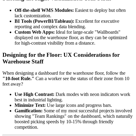
Off-the-shelf WMS Modules:
Easiest to deploy but often
lack customization.
BI Tools (PowerBI/Tableau):
Excellent for executive
reporting and complex data blending.
Custom Web Apps:
Ideal for large-scale "Wallboards"
displayed on the warehouse floor, as they can be optimized
for high-contrast visibility from a distance.
Designing for the Floor: UX Considerations for
Warehouse Staff
When designing a dashboard for the warehouse floor, follow the
"10-foot Rule."
Can a worker see the status of their zone from 10
feet away?
Use High Contrast:
Dark modes with neon indicators work
best in industrial lighting.
Minimize Text:
Use large icons and progress bars.
Gamification:
Some of my most successful projects involved
showing "Team Rankings" on the dashboard, which naturally
boosted picking speeds by 10-15% through friendly
competition.