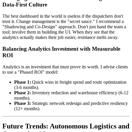
Data-First Culture
The best dashboard in the world is useless if the dispatchers don't
trust it. Change management is the "secret sauce." I recommend a
"Shadowing and Co-Design" approach. Don't just hand the team a
tool; involve them in building the UI. When they see that the
analytics actually makes their job easier, resistance melts away.
Balancing Analytics Investment with Measurable
ROI
Analytics is an investment that must prove its worth. I advise clients
to use a "Phased ROI" model:
Phase 1:
Quick wins in freight spend and route optimization
(3-6 months).
Phase 2:
Inventory reduction and warehouse efficiency (6-12
months).
Phase 3:
Strategic network redesign and predictive resiliency
(12+ months).
Future Trends: Autonomous Logistics and