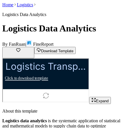
Home
Logistics
Logistics Data Analytics
Logistics Data Analytics
By
FanRuan
|
FineReport
Download Template
Expand
About this template
Logistics data analytics
is the systematic application of statistical
and mathematical models to supply chain data to optimize