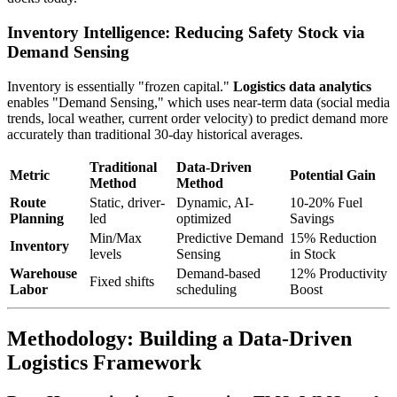
Inventory Intelligence: Reducing Safety Stock via
Demand Sensing
Inventory is essentially "frozen capital."
Logistics data analytics
enables "Demand Sensing," which uses near-term data (social media
trends, local weather, current order velocity) to predict demand more
accurately than traditional 30-day historical averages.
Traditional
Data-Driven
Metric
Potential Gain
Method
Method
Route
Static, driver-
Dynamic, AI-
10-20% Fuel
Planning
led
optimized
Savings
Min/Max
Predictive Demand
15% Reduction
Inventory
levels
Sensing
in Stock
Warehouse
Demand-based
12% Productivity
Fixed shifts
Labor
scheduling
Boost
Methodology: Building a Data-Driven
Logistics Framework