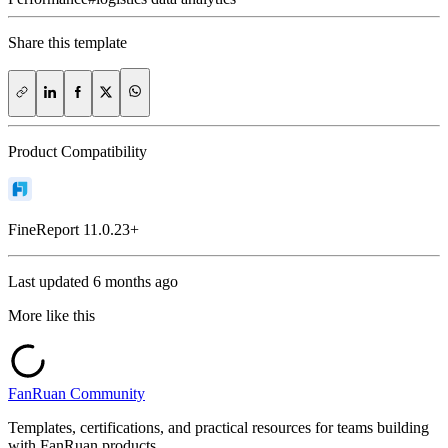
Share this template
Product Compatibility
FineReport
11.0.23+
Last updated
6 months ago
More like this
FanRuan Community
Templates, certifications, and practical resources for teams building
with FanRuan products.