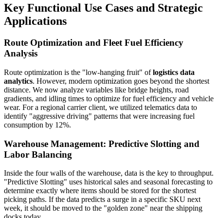
Key Functional Use Cases and Strategic
Applications
Route Optimization and Fleet Fuel Efficiency
Analysis
Route optimization is the "low-hanging fruit" of
logistics data
analytics
. However, modern optimization goes beyond the shortest
distance. We now analyze variables like bridge heights, road
gradients, and idling times to optimize for fuel efficiency and vehicle
wear. For a regional carrier client, we utilized telematics data to
identify "aggressive driving" patterns that were increasing fuel
consumption by 12%.
Warehouse Management: Predictive Slotting and
Labor Balancing
Inside the four walls of the warehouse, data is the key to throughput.
"Predictive Slotting" uses historical sales and seasonal forecasting to
determine exactly where items should be stored for the shortest
picking paths. If the data predicts a surge in a specific SKU next
week, it should be moved to the "golden zone" near the shipping
docks today.