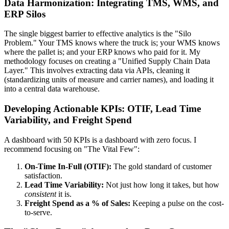
Data Harmonization: Integrating TMS, WMS, and
ERP Silos
The single biggest barrier to effective analytics is the "Silo
Problem." Your TMS knows where the truck is; your WMS knows
where the pallet is; and your ERP knows who paid for it. My
methodology focuses on creating a "Unified Supply Chain Data
Layer." This involves extracting data via APIs, cleaning it
(standardizing units of measure and carrier names), and loading it
into a central data warehouse.
Developing Actionable KPIs: OTIF, Lead Time
Variability, and Freight Spend
A dashboard with 50 KPIs is a dashboard with zero focus. I
recommend focusing on "The Vital Few":
On-Time In-Full (OTIF):
The gold standard of customer
satisfaction.
Lead Time Variability:
Not just how long it takes, but how
consistent
it is.
Freight Spend as a % of Sales:
Keeping a pulse on the cost-
to-serve.