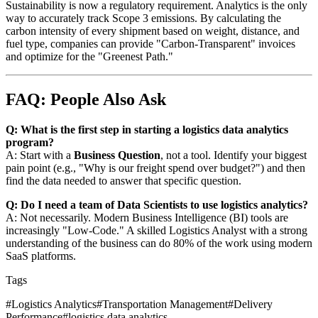
Sustainability is now a regulatory requirement. Analytics is the only
way to accurately track Scope 3 emissions. By calculating the
carbon intensity of every shipment based on weight, distance, and
fuel type, companies can provide "Carbon-Transparent" invoices
and optimize for the "Greenest Path."
FAQ: People Also Ask
Q: What is the first step in starting a logistics data analytics
program?
A: Start with a
Business Question
, not a tool. Identify your biggest
pain point (e.g., "Why is our freight spend over budget?") and then
find the data needed to answer that specific question.
Q: Do I need a team of Data Scientists to use logistics analytics?
A: Not necessarily. Modern Business Intelligence (BI) tools are
increasingly "Low-Code." A skilled Logistics Analyst with a strong
understanding of the business can do 80% of the work using modern
SaaS platforms.
Tags
#
Logistics Analytics
#
Transportation Management
#
Delivery
Performance
#
logistics data analytics