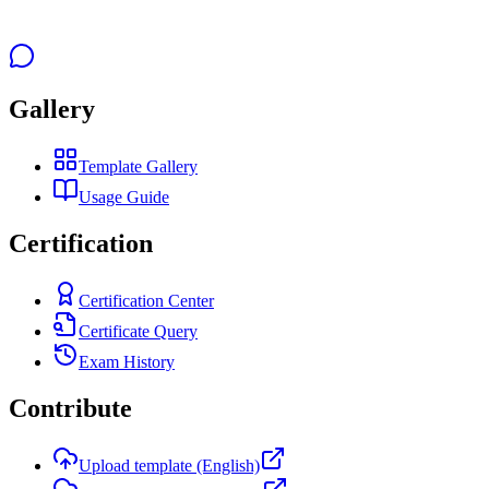
Gallery
Template Gallery
Usage Guide
Certification
Certification Center
Certificate Query
Exam History
Contribute
Upload template (English)