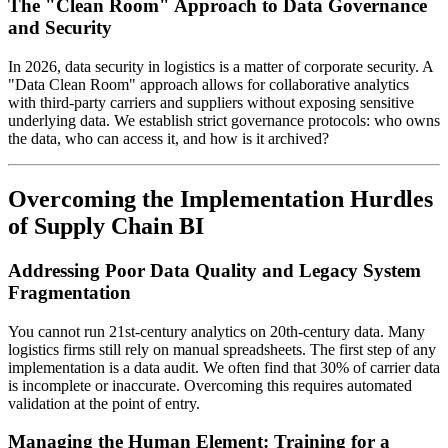
The "Clean Room" Approach to Data Governance
and Security
In 2026, data security in logistics is a matter of corporate security. A
"Data Clean Room" approach allows for collaborative analytics
with third-party carriers and suppliers without exposing sensitive
underlying data. We establish strict governance protocols: who owns
the data, who can access it, and how is it archived?
Overcoming the Implementation Hurdles
of Supply Chain BI
Addressing Poor Data Quality and Legacy System
Fragmentation
You cannot run 21st-century analytics on 20th-century data. Many
logistics firms still rely on manual spreadsheets. The first step of any
implementation is a data audit. We often find that 30% of carrier data
is incomplete or inaccurate. Overcoming this requires automated
validation at the point of entry.
Managing the Human Element: Training for a