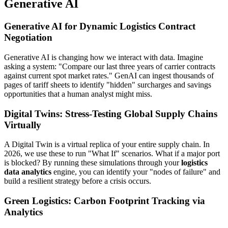
Generative AI
Generative AI for Dynamic Logistics Contract
Negotiation
Generative AI is changing how we interact with data. Imagine
asking a system: "Compare our last three years of carrier contracts
against current spot market rates." GenAI can ingest thousands of
pages of tariff sheets to identify "hidden" surcharges and savings
opportunities that a human analyst might miss.
Digital Twins: Stress-Testing Global Supply Chains
Virtually
A Digital Twin is a virtual replica of your entire supply chain. In
2026, we use these to run "What If" scenarios. What if a major port
is blocked? By running these simulations through your
logistics
data analytics
engine, you can identify your "nodes of failure" and
build a resilient strategy before a crisis occurs.
Green Logistics: Carbon Footprint Tracking via
Analytics