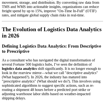
movement, storage, and distribution. By converting raw data from
TMS and WMS into actionable insights, organizations can reduce
freight spend by up to 15%, improve "On-Time In-Full" (OTIF)
rates, and mitigate global supply chain risks in real-time.
The Evolution of Logistics Data Analytics
in 2026
Defining Logistics Data Analytics: From Descriptive
to Prescriptive
As a consultant who has navigated the digital transformation of
several Fortune 500 logistics hubs, I’ve seen the definition of
logistics data analytics
shift significantly. It is no longer enough to
look in the rearview mirror—what we call "descriptive analytics"
(What happened?). In 2026, the industry has matured into
"prescriptive analytics" (What should we do?). This involves using
sophisticated algorithms to suggest specific actions, such as re-
routing a shipment 48 hours before a predicted port strike or
adjusting warehouse labor shifts based on weather-impacted
shipping delays.