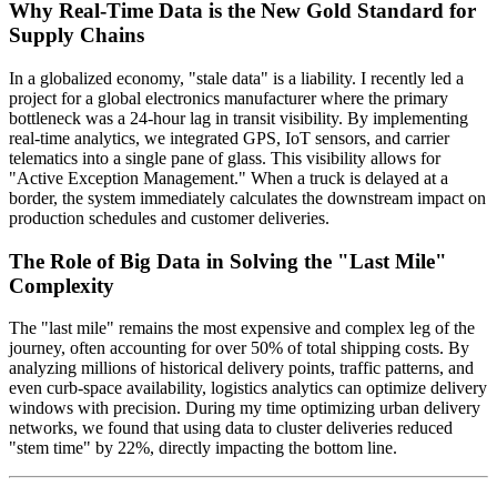
Why Real-Time Data is the New Gold Standard for
Supply Chains
In a globalized economy, "stale data" is a liability. I recently led a
project for a global electronics manufacturer where the primary
bottleneck was a 24-hour lag in transit visibility. By implementing
real-time analytics, we integrated GPS, IoT sensors, and carrier
telematics into a single pane of glass. This visibility allows for
"Active Exception Management." When a truck is delayed at a
border, the system immediately calculates the downstream impact on
production schedules and customer deliveries.
The Role of Big Data in Solving the "Last Mile"
Complexity
The "last mile" remains the most expensive and complex leg of the
journey, often accounting for over 50% of total shipping costs. By
analyzing millions of historical delivery points, traffic patterns, and
even curb-space availability, logistics analytics can optimize delivery
windows with precision. During my time optimizing urban delivery
networks, we found that using data to cluster deliveries reduced
"stem time" by 22%, directly impacting the bottom line.